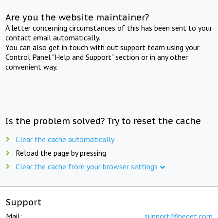
Are you the website maintainer?
A letter concerning circumstances of this has been sent to your
contact email automatically.
You can also get in touch with out support team using your
Control Panel "Help and Support" section or in any other
convenient way.
Is the problem solved? Try to reset the cache
Clear the cache automatically
Reload the page by pressing
Clear the cache from your browser settings
Support
Mail:
support@beget.com