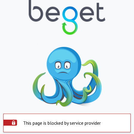
This page is blocked by service provider