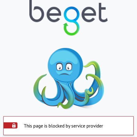
This page is blocked by service provider