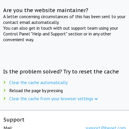
Are you the website maintainer?
A letter concerning circumstances of this has been sent to your
contact email automatically.
You can also get in touch with out support team using your
Control Panel "Help and Support" section or in any other
convenient way.
Is the problem solved? Try to reset the cache
Clear the cache automatically
Reload the page by pressing
Clear the cache from your browser settings
Support
Mail:
support@beget.com