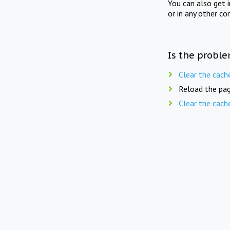
You can also get 
or in any other co
Is the proble
Clear the cach
Reload the pag
Clear the cach