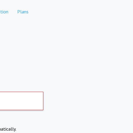
tion
Plans
atically.