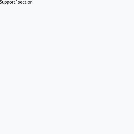
Support" section