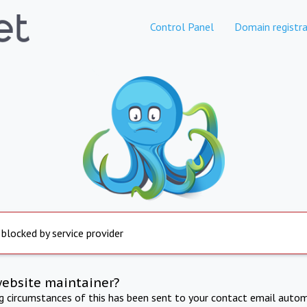
Control Panel
Domain registra
 blocked by service provider
website maintainer?
ng circumstances of this has been sent to your contact email autom