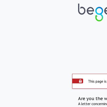
This page is
Are you the 
A letter concerni