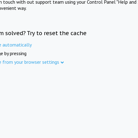
in touch with out support team using your Control Panel "Help and 
nvenient way.
m solved? Try to reset the cache
e automatically
e by pressing
e from your browser settings