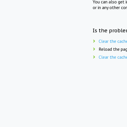
You can also get 
or in any other co
Is the proble
Clear the cach
Reload the pag
Clear the cach