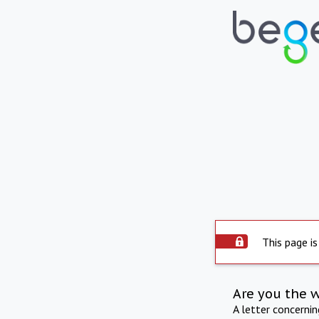
This page is
Are you the 
A letter concerni