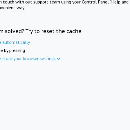
in touch with out support team using your Control Panel "Help and 
nvenient way.
m solved? Try to reset the cache
e automatically
e by pressing
e from your browser settings