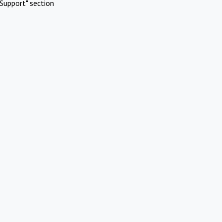
Support" section