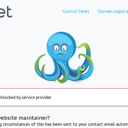
Control Panel
Domain registra
 blocked by service provider
website maintainer?
ng circumstances of this has been sent to your contact email autom