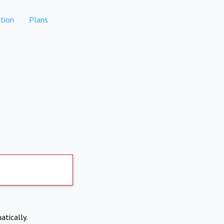
tion
Plans
atically.