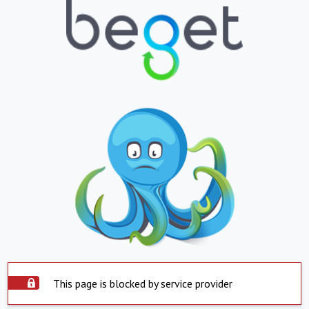
This page is blocked by service provider