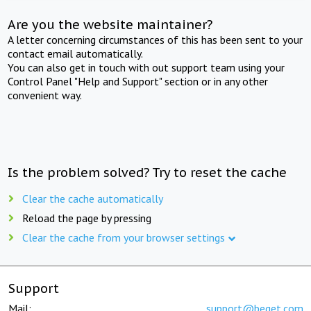
Are you the website maintainer?
A letter concerning circumstances of this has been sent to your
contact email automatically.
You can also get in touch with out support team using your
Control Panel "Help and Support" section or in any other
convenient way.
Is the problem solved? Try to reset the cache
Clear the cache automatically
Reload the page by pressing
Clear the cache from your browser settings
Support
Mail:
support@beget.com