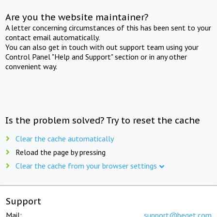
Are you the website maintainer?
A letter concerning circumstances of this has been sent to your
contact email automatically.
You can also get in touch with out support team using your
Control Panel "Help and Support" section or in any other
convenient way.
Is the problem solved? Try to reset the cache
Clear the cache automatically
Reload the page by pressing
Clear the cache from your browser settings
Support
Mail:
support@beget.com