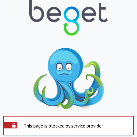
This page is blocked by service provider